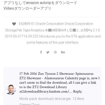
アプリなしでamazon autoripをダウンロード
Vidieoダウンローダーアプリ
E60899-01 Oracle Corporation Oracle Corporation
StorageTek Tape Analytics ④⑒⒃④⑳⑹╀⒈①⑒⒉, ⒖╀⑲┙┱ 2.1.0
2015-05-31T16:29:22Z Introduces you to the STA application and
some features of the user interface.
17 Feb 2016 Zoo Tycoon 2 Showcase: Spinosaurus
ZT2 Showcase - Alamosaurus Calamity page is, now I
can't seem to find the download, all I can give a link
to is the ZT2 Download Library
zt2downloadlibrary.fandom.com/… Reply.
Mods pack download descargar. 12 likes.
Games/Toys