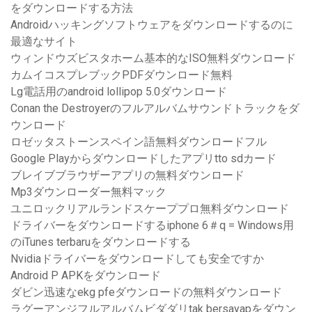
をダウンロードする方法
Androidハッキングソフトウェアをダウンロードするのに
最適なサイト
ウィンドウズビスタホーム基本的なISO無料ダウンロード
カムイコスプレブックPDFダウンロード無料
Lg電話用のandroid lollipop 5.0ダウンロード
Conan the Destroyerのフルアルバムサウンドトラックをダ
ウンロード
ロゼッタストーンスペイン語無料ダウンロードフル
Google Playからダウンロードしたアプリtto sdカード
ブレイブブラウザーアプリの無料ダウンロード
Mp3ダウンローダー無料マック
ユニロックリアルランドスケーププロ無料ダウンロード
ドライバーをダウンロードするiphone 6＃q = Windows用
のiTunes terbaruをダウンロードする
Nvidiaドライバーをダウンロードしても安全ですか
Android P APKをダウンロード
ダビン迅速なekg pfeダウンロードの無料ダウンロード
ラグーアンジフルアルバムビダダリtak bersayapをダウン