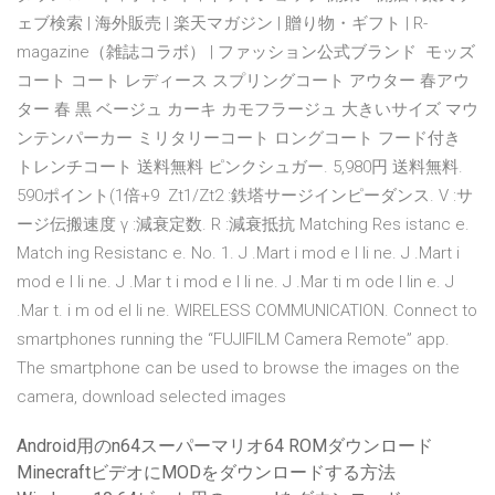
ェブ検索 | 海外販売 | 楽天マガジン | 贈り物・ギフト | R-
magazine（雑誌コラボ） | ファッション公式ブランド モッズ
コート コート レディース スプリングコート アウター 春アウ
ター 春 黒 ベージュ カーキ カモフラージュ 大きいサイズ マウ
ンテンパーカー ミリタリーコート ロングコート フード付き
トレンチコート 送料無料 ピンクシュガー. 5,980円 送料無料.
590ポイント(1倍+9 Zt1/Zt2 :鉄塔サージインピーダンス. V :サ
ージ伝搬速度 γ :減衰定数. R :減衰抵抗 Matching Res istanc e.
Match ing Resistanc e. No. 1. J .Mart i mod e l li ne. J .Mart i
mod e l li ne. J .Mar t i mod e l li ne. J .Mar ti m ode l lin e. J
.Mar t. i m od el li ne. WIRELESS COMMUNICATION. Connect to
smartphones running the “FUJIFILM Camera Remote” app.
The smartphone can be used to browse the images on the
camera, download selected images
Android用のn64スーパーマリオ64 ROMダウンロード
MinecraftビデオにMODをダウンロードする方法