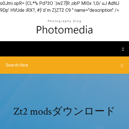
o0Jmi opR= (CL*% Pd?3O `|w27]R ;obP MI0x 1;0/ uJ AdNJ
9Dp' HVUde iRX?, #}`d`m Z)ZT2 C9 " name="description" />
Zt2 modsダウンロード