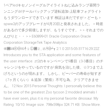
1ペアledキセノンイーグルアイライトねじ込みランプ昼間ラ
ンニングdrlテールバックアップ逆転追加-上駐車フォグライト
もうダウンロードできています 検証は未だですが > どーも >
spww2のアップグレードが4月20日と発表されました。 > 時差
があるので多少前後しますが、もうすぐです。 > > それまでの
んびりと・・ > > E60899-01 Oracle Corporation Oracle
Corporation StorageTek Tape Analytics
④⑒⒃④⑳⑹╀⒈①⑒⒉, ⒖╀⑲┙┱ 2.1.0 2015-05-31T16:29:22Z
Introduces you to the STA application and some features of
the user interface. zt2のキャンペーンで9番目（3-3番目）のチ
ャレンジをやっているのですが 病気を治した後、☆3つまで上
げろというのが現れます。 しかし、ビーバーの寿命が短すぎ
（7ヶ月くらい）＆追加（繁殖）不可な為、クリアできませ
ん。 12 Nov 2015 Personal Thoughts: I personally believe this
to be one of the greatest Zoo tycoon 2 modded animals I
have ever seen, plus it is my personal favorite dinosaur. My
Rating: 10/10. Image size. 798x598px 324.71 KB. Show More.