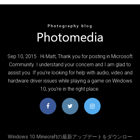
Sep 10, 2015 · Hi Matt, Thank you for posting in Microsoft
Community. I understand your concern and I am glad to
assist you. If you’re looking for help with audio, video and
hardware driver issues while playing a game on Windows
10, you’re in the right place.
Windows 10 Minecraftの最新アップデートをダウンロー