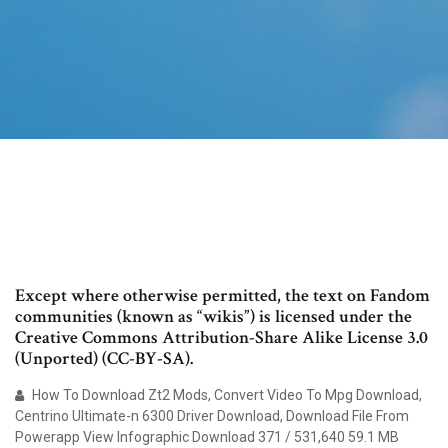
Except where otherwise permitted, the text on Fandom
communities (known as “wikis”) is licensed under the
Creative Commons Attribution-Share Alike License 3.0
(Unported) (CC-BY-SA).
How To Download Zt2 Mods, Convert Video To Mpg Download,
Centrino Ultimate-n 6300 Driver Download, Download File From
Powerapp View Infographic Download 371 / 531,640 59.1 MB