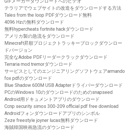
GIFメーカーダウンロードへのビデオ
テラリアでウェブサイトの改造をダウンロードする方法
Tales from the loop PDFダウンロード無料
4096 Hzの無料ダ​​ウンロード
無料hypercheats fortnite hackダウンロード
アメリカ製の急流をダウンロード
Minecraft昇順プロジェクトラッキーブロックダウンロー
ドバージョン
完全なAdobe PDFリーダークラックダウンロード
Terraria mod tremorダウンロード
サービスとしてのエンジニアリングソフトウェアarmando
fox pdfのダウンロード
Blue Shadow 600M USB Adapterドライバーダウンロード
PCのWindows 10のダウンロードのためのsnapseed
Android用ドキュメントアプリのダウンロード
Ccnp security simos 300-209 official pdf free download
Androidフォンダウンロードアプリのシンボル
Zeze freestyle joyner lucas無料ダウンロード
海賊韓国映画急流のダウンロード