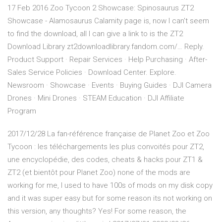
17 Feb 2016 Zoo Tycoon 2 Showcase: Spinosaurus ZT2
Showcase - Alamosaurus Calamity page is, now I can't seem
to find the download, all I can give a link to is the ZT2
Download Library zt2downloadlibrary.fandom.com/… Reply.
Product Support · Repair Services · Help Purchasing · After-
Sales Service Policies · Download Center. Explore.
Newsroom · Showcase · Events · Buying Guides · DJI Camera
Drones · Mini Drones · STEAM Education · DJI Affiliate
Program
2017/12/28 La fan-référence française de Planet Zoo et Zoo
Tycoon : les téléchargements les plus convoités pour ZT2,
une encyclopédie, des codes, cheats & hacks pour ZT1 &
ZT2 (et bientôt pour Planet Zoo) none of the mods are
working for me, I used to have 100s of mods on my disk copy
and it was super easy but for some reason its not working on
this version, any thoughts? Yes! For some reason, the