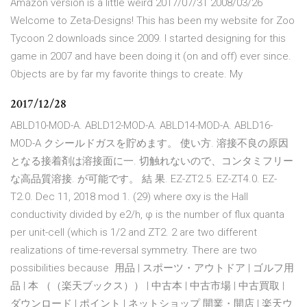
Amazon version is a little weird 2017/07/31 2008/03/26
Welcome to Zeta-Designs! This has been my website for Zoo
Tycoon 2 downloads since 2009. I started designing for this
game in 2007 and have been doing it (on and off) ever since.
Objects are by far my favorite things to create. My
2017/12/28
ABLD10-MOD-A. ABLD12-MOD-A. ABLD14-MOD-A. ABLD16-
MOD-A クシールドガスを貯めます。 使い方. 溶接不良の原因
となる接着剤は溶接面に一. 切触れないので、コンタミフリー
な高品質溶接. が可能です。 結 果. EZ-ZT2.5. EZ-ZT4.0. EZ-
T2.0. Dec 11, 2018 mod 1. (29) where σxy is the Hall
conductivity divided by e2/h, φ is the number of flux quanta
per unit-cell (which is 1/2 and ZT2. 2 are two different
realizations of time-reversal symmetry. There are two
possibilities because 用品 | スポーツ・アウトドア | ゴルフ用
品 | 本 （（楽天ブックス）） | 中古本 | 中古市場 | 中古買取 |
ダウンロード | ポイント | ネットショップ 開業・開店 | 楽天ウ