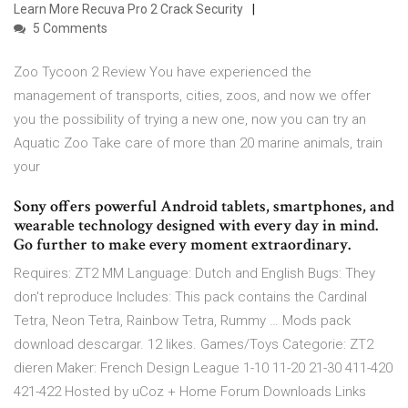
Learn More Recuva Pro 2 Crack Security
5 Comments
Zoo Tycoon 2 Review You have experienced the
management of transports, cities, zoos, and now we offer
you the possibility of trying a new one, now you can try an
Aquatic Zoo Take care of more than 20 marine animals, train
your
Sony offers powerful Android tablets, smartphones, and
wearable technology designed with every day in mind.
Go further to make every moment extraordinary.
Requires: ZT2 MM Language: Dutch and English Bugs: They
don't reproduce Includes: This pack contains the Cardinal
Tetra, Neon Tetra, Rainbow Tetra, Rummy … Mods pack
download descargar. 12 likes. Games/Toys Categorie: ZT2
dieren Maker: French Design League 1-10 11-20 21-30 411-420
421-422 Hosted by uCoz + Home Forum Downloads Links