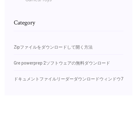
Category
Zipファイルをダウンロードして開く方法
Gre powerprep 2ソフトウェアの無料ダウンロード
ドキュメントファイルリーダーダウンロードウィンドウ7