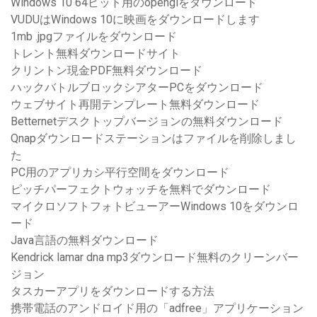
Windows 10 64ビット用のopenglをダウンロード
VUDUはWindows 10に映画をダウンロードします
1mb .jpgファイルをダウンロード
トレント無料ダウンロードサイト
クリントン現金PDF無料ダウンロード
ハックバトルブロックシアターPCをダウンロード
ウェブサイト再開テンプレート無料ダウンロード
Betternetデスクトップバージョンの無料ダウンロード
Qnapダウンロードステーションはファイルを削除しまし
た
PC用のアプリカシ平行空間をダウンロード
ピッチパーフェクトウォッチを無料でダウンロード
マイクロソフトフォトビューアーWindows 10をダウンロ
ード
Java言語の無料ダウンロード
Kendrick lamar dna mp3ダウンロード無料のクリーンバー
ジョン
タスカーアプリをダウンロードする方法
携帯電話のアンドロイド用の「adfree」アプリケーション