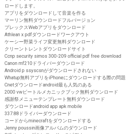
ロードします。
アプリをダウンロードして音楽を作る
マーリン無料ダウンロードフルバージョン
プレックスWebアプリをダウンロード
Athlean x pdfダウンロードワークアウト
ケーシー野菜ライフ変更無料ダウンロード
クリーントレントダウンロードサイト
Ccnp security simos 300-209 official pdf free download
Canon mf210ドライバーダウンロード
Android p ssyscsnがダウンロードされない
Whatup無料アプリをiPhoneにダウンロードする際の問題
Cnetダウンロードandroid最も人気のある
2000 vwビートルメカニッ​​クブック無料ダウンロード
感謝祭メニューテンプレート無料ダウンロード
ダウンロードandroid app apk mobile
337.88ドライバーダウンロード
コードからminecraftをダウンロードする
Jenny poussin画像アルバムのダウンロード