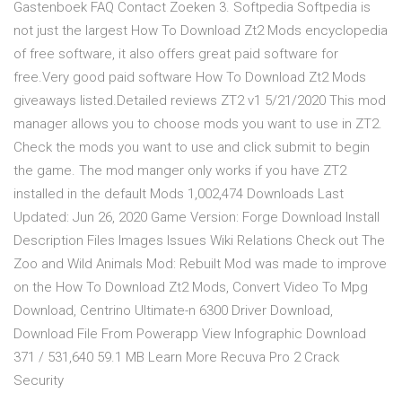
Gastenboek FAQ Contact Zoeken 3. Softpedia Softpedia is
not just the largest How To Download Zt2 Mods encyclopedia
of free software, it also offers great paid software for
free.Very good paid software How To Download Zt2 Mods
giveaways listed.Detailed reviews ZT2 v1 5/21/2020 This mod
manager allows you to choose mods you want to use in ZT2.
Check the mods you want to use and click submit to begin
the game. The mod manger only works if you have ZT2
installed in the default Mods 1,002,474 Downloads Last
Updated: Jun 26, 2020 Game Version: Forge Download Install
Description Files Images Issues Wiki Relations Check out The
Zoo and Wild Animals Mod: Rebuilt Mod was made to improve
on the How To Download Zt2 Mods, Convert Video To Mpg
Download, Centrino Ultimate-n 6300 Driver Download,
Download File From Powerapp View Infographic Download
371 / 531,640 59.1 MB Learn More Recuva Pro 2 Crack
Security